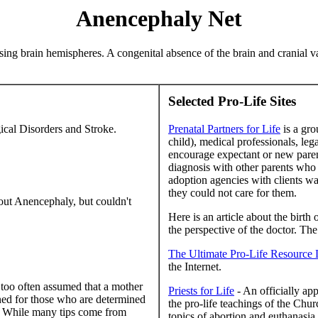
Anencephaly Net
ssing brain hemispheres. A congenital absence of the brain and cranial v
Selected Pro-Life Sites
ical Disorders and Stroke.
Prenatal Partners for Life
is a gro
child), medical professionals, le
encourage expectant or new paren
diagnosis with other parents who
adoption agencies with clients wai
they could not care for them.
ut Anencephaly, but couldn't
Here is an article about the birth
the perspective of the doctor. The 
The Ultimate Pro-Life Resource 
the Internet.
s too often assumed that a mother
Priests for Life
- An officially ap
ned for those who are determined
the pro-life teachings of the Chur
on. While many tips come from
topics of abortion and euthanasia,