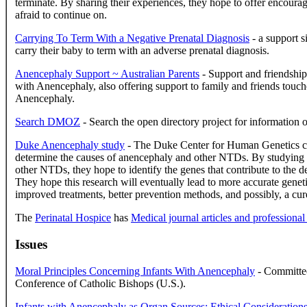
terminate. By sharing their experiences, they hope to offer encour
afraid to continue on.
Carrying To Term With a Negative Prenatal Diagnosis
- a support s
carry their baby to term with an adverse prenatal diagnosis.
Anencephaly Support ~ Australian Parents
- Support and friendship 
with Anencephaly, also offering support to family and friends touche
Anencephaly.
Search DMOZ
- Search the open directory project for information 
Duke Anencephaly study
- The Duke Center for Human Genetics co
determine the causes of anencephaly and other NTDs. By studying 
other NTDs, they hope to identify the genes that contribute to the d
They hope this research will eventually lead to more accurate genet
improved treatments, better prevention methods, and possibly, a cur
The
Perinatal Hospice
has
Medical journal articles and professional
Issues
Moral Principles Concerning Infants With Anencephaly
- Committee
Conference of Catholic Bishops (U.S.).
Infants with Anencephaly as Organ Sources: Ethical Consideration