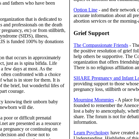
ers and fathers who have been
Option Line
- and their network o
accurate information about all pre
organization that is dedicated to
abortion services or the morning-af
ds and professionals on the death
pregnancy, etc) or from stillbirth,
Grief Support
 syndrome (SIDS), illness,
 IRIS is funded 100% by donations
The Compassionate Friends
- The
the positive resolution of grief f
help others be supportive. The Co
on that occurs in approximately
organization that offers friendsh
 just as is spina bifida. Life
There is no religious affiliation 
 a few days at most. As the
e often confronted with a choice
SHARE Pregnancy and Infant Los
what is in store for them. It is
providing support to those whose 
f the brief, but wonderful lifes of
pregnancy loss, stillbirth or newb
part courage.
Mourning Mommies
- A place fo
cy knowing their unborn baby
founded to remember the Anenceph
r newborn will die.
lost a baby to anencephaly, whethe
share. The forum is not for debati
 poor or difficult prenatal
information.
.net are presented as a resource
a pregnancy or continuing on
Learn Psychology
have created a
 decision and chose not to
Understanding. Highlights of this