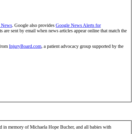
 News
. Google also provides
Google News Alerts for
s are sent by email when news articles appear online that match the
from
InjuryBoard.com
, a patient advocacy group supported by the
ed in memory of Michaela Hope Bucher, and all babies with