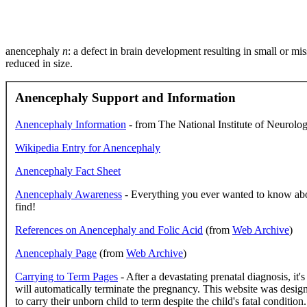
anencephaly
n
: a defect in brain development resulting in small or mi
reduced in size.
Anencephaly Support and Information
Anencephaly Information
- from The National Institute of Neurolog
Wikipedia Entry for Anencephaly
Anencephaly Fact Sheet
Anencephaly Awareness
- Everything you ever wanted to know abo
find!
References on Anencephaly and Folic Acid
(from
Web Archive
)
Anencephaly Page
(from
Web Archive
)
Carrying to Term Pages
- After a devastating prenatal diagnosis, it'
will automatically terminate the pregnancy. This website was desig
to carry their unborn child to term despite the child's fatal conditi