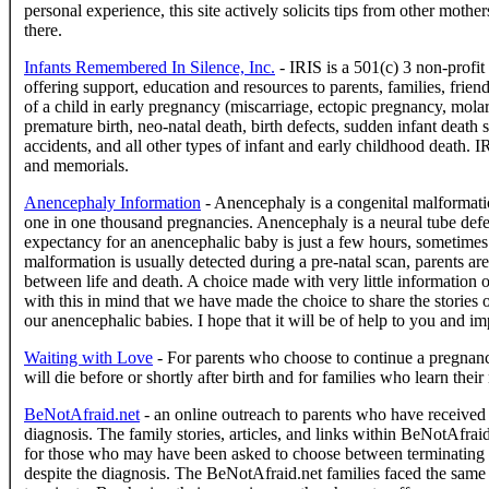
personal experience, this site actively solicits tips from other moth
there.
Infants Remembered In Silence, Inc.
- IRIS is a 501(c) 3 non-profit 
offering support, education and resources to parents, families, frien
of a child in early pregnancy (miscarriage, ectopic pregnancy, molar 
premature birth, neo-natal death, birth defects, sudden infant death
accidents, and all other types of infant and early childhood death.
and memorials.
Anencephaly Information
- Anencephaly is a congenital malformati
one in one thousand pregnancies. Anencephaly is a neural tube defect,
expectancy for an anencephalic baby is just a few hours, sometimes
malformation is usually detected during a pre-natal scan, parents ar
between life and death. A choice made with very little information of 
with this in mind that we have made the choice to share the stories o
our anencephalic babies. I hope that it will be of help to you and im
Waiting with Love
- For parents who choose to continue a pregnan
will die before or shortly after birth and for families who learn thei
BeNotAfraid.net
- an online outreach to parents who have received a
diagnosis. The family stories, articles, and links within BeNotAfraid
for those who may have been asked to choose between terminating 
despite the diagnosis. The BeNotAfraid.net families faced the same