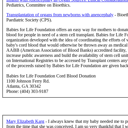
Pediatrics, Committee on Bioethics.
Transplantation of organs from newborns with anencephaly
- Bioet
Paediatric Society (CPS).
Babies for Life Foundation offers an easy way for mothers to donate
blood for people in need of a stem cell transplant. Babies for Life F
organization developed with the idea of coordinating the efforts o
baby's cord blood that would otherwise be thrown away as medical 
AABB (American Association of Blood Banks) accredited facility, t
increase public awareness and build the availability of stem cell uni
on International Registries to be accessed by Transplant centers any
of the proceeds raised by Babies for Life Foundation are given back 
Babies for Life Foundation Cord Blood Donation
1100 Johnson Ferry Rd.
Atlanta, GA 30342
Phone: (404) 303-9187
Mary Elizabeth Karg
- I always knew that my baby needed me to pro
from the time that she was conceived. I am so very thankful that I w