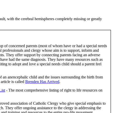
ault, with the cerebral hemispheres completely missing or greatly
up of concerned parents (most of whom have or had a special needs
gal professionals and clergy whose aim is to support, inform and
ts. They offer support by connecting parents facing an adverse
 have had the same diagnosis. They have many resources such as
ting to adopt and love a special needs child should a parent feel
 of an anencephalic child and the issues surrounding the birth from
article is called
Brenden Has Arrived
.
List
- The most comprehensive listing of right to life resources on
proved association of Catholic Clergy who give special emphasis to
ch. They offer ongoing assistance to the clergy in addressing the
 and training and resources to the entire pro-life movement.