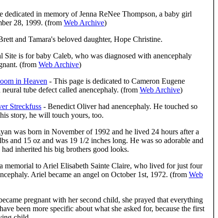
te dedicated in memory of Jenna ReNee Thompson, a baby girl
mber 28, 1999. (from
Web Archive
)
f Brett and Tamara's beloved daughter, Hope Christine.
l Site is for baby Caleb, who was diagnosed with anencephaly
gnant. (from
Web Archive
)
Bloom in Heaven
- This page is dedicated to Cameron Eugene
neural tube defect called anencephaly. (from
Web Archive
)
ver Streckfuss
- Benedict Oliver had anencephaly. He touched so
is story, he will touch yours, too.
yan was born in November of 1992 and he lived 24 hours after a
lbs and 15 oz and was 19 1/2 inches long. He was so adorable and
e had inherited his big brothers good looks.
a memorial to Ariel Elisabeth Sainte Claire, who lived for just four
ncephaly. Ariel became an angel on October 1st, 1972. (from
Web
ecame pregnant with her second child, she prayed that everything
have been more specific about what she asked for, because the first
ving child.