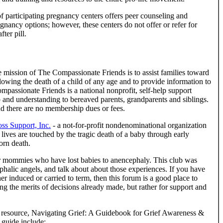
f participating pregnancy centers offers peer counseling and
gnancy options; however, these centers do not offer or refer for
ter pill.
 mission of The Compassionate Friends is to assist families toward
ollowing the death of a child of any age and to provide information to
mpassionate Friends is a national nonprofit, self-help support
ip and understanding to bereaved parents, grandparents and siblings.
and there are no membership dues or fees.
s Support, Inc.
- a not-for-profit nondenominational organization
lives are touched by the tragic death of a baby through early
orn death.
r mommies who have lost babies to anencephaly. This club was
alic angels, and talk about about those experiences. If you have
r induced or carried to term, then this forum is a good place to
ng the merits of decisions already made, but rather for support and
 resource, Navigating Grief: A Guidebook for Grief Awareness &
 guide include: