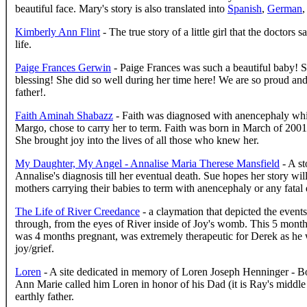
beautiful face. Mary's story is also translated into
Spanish
,
German
,
Kimberly Ann Flint
- The true story of a little girl that the doctors
life.
Paige Frances Gerwin
- Paige Frances was such a beautiful baby! 
blessing! She did so well during her time here! We are so proud an
father!.
Faith Aminah Shabazz
- Faith was diagnosed with anencephaly whil
Margo, chose to carry her to term. Faith was born in March of 2001,
She brought joy into the lives of all those who knew her.
My Daughter, My Angel - Annalise Maria Therese Mansfield
- A st
Annalise's diagnosis till her eventual death. Sue hopes her story wi
mothers carrying their babies to term with anencephaly or any fatal 
The Life of River Creedance
- a claymation that depicted the event
through, from the eyes of River inside of Joy's womb. This 5 month
was 4 months pregnant, was extremely therapeutic for Derek as he 
joy/grief.
Loren
- A site dedicated in memory of Loren Joseph Henninger - Bor
Ann Marie called him Loren in honor of his Dad (it is Ray's middle
earthly father.