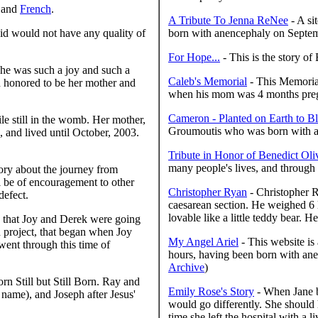
 and
French
.
A Tribute To Jenna ReNee
- A si
 said would not have any quality of
born with anencephaly on Septe
For Hope...
- This is the story o
She was such a joy and such a
Caleb's Memorial
- This Memoria
d honored to be her mother and
when his mom was 4 months pre
Cameron - Planted on Earth to 
e still in the womb. Her mother,
Groumoutis who was born with a 
 and lived until October, 2003.
Tribute in Honor of Benedict Oli
many people's lives, and through h
ory about the journey from
ll be of encouragement to other
Christopher Ryan
- Christopher R
defect.
caesarean section. He weighed 6 
lovable like a little teddy bear. H
s that Joy and Derek were going
 project, that began when Joy
My Angel Ariel
- This website is 
went through this time of
hours, having been born with ane
Archive
)
n Still but Still Born. Ray and
Emily Rose's Story
- When Jane b
 name), and Joseph after Jesus'
would go differently. She should 
time she left the hospital with a li