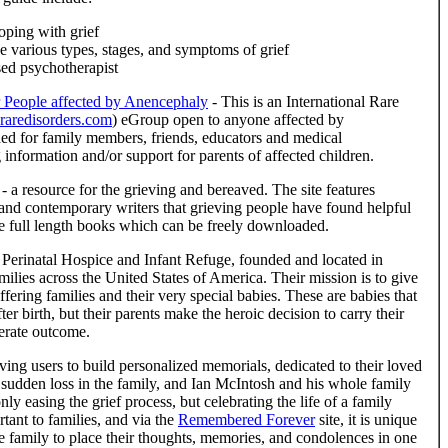
oping with grief
e various types, stages, and symptoms of grief
sed psychotherapist
 People affected by Anencephaly
- This is an International Rare
aredisorders.com
) eGroup open to anyone affected by
hed for family members, friends, educators and medical
g information and/or support for parents of affected children.
- a resource for the grieving and bereaved. The site features
c and contemporary writers that grieving people have found helpful
ve full length books which can be freely downloaded.
 Perinatal Hospice and Infant Refuge, founded and located in
milies across the United States of America. Their mission is to give
fering families and their very special babies. These are babies that
fter birth, but their parents make the heroic decision to carry their
perate outcome.
ving users to build personalized memorials, dedicated to their loved
a sudden loss in the family, and Ian McIntosh and his whole family
nly easing the grief process, but celebrating the life of a family
ant to families, and via the
Remembered Forever
site, it is unique
the family to place their thoughts, memories, and condolences in one