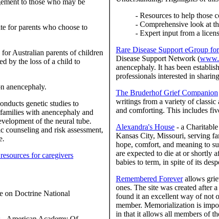
agement to those who may be
- Resources to help those c
- Comprehensive look at th
ite for parents who choose to
- Expert input from a licen
Rare Disease Support eGroup for
for Australian parents of children
Disease Support Network (
www.r
d by the loss of a child to
anencephaly. It has been establis
professionals interested in sharin
on anencephaly.
The Bruderhof Grief Companion
writings from a variety of classi
nducts genetic studies to
and comforting. This includes fi
families with anencephaly and
evelopment of the neural tube.
Alexandra's House
- a Charitable
ic counseling and risk assessment,
Kansas City, Missouri, serving fa
e.
hope, comfort, and meaning to suf
are expected to die at or shortly a
 resources for caregivers
babies to term, in spite of its des
Remembered Forever
allows grie
ones. The site was created after 
 on Doctrine National
found it an excellent way of not o
member. Memorialization is import
in that it allows all members of 
s
- American Academy Of