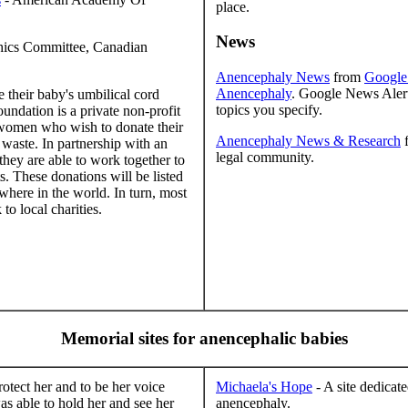
place.
News
hics Committee, Canadian
Anencephaly News
from
Google
Anencephaly
. Google News Alert
 their baby's umbilical cord
topics you specify.
oundation is a private non-profit
f women who wish to donate their
Anencephaly News & Research
waste. In partnership with an
legal community.
hey are able to work together to
ts. These donations will be listed
where in the world. In turn, most
to local charities.
Memorial sites for anencephalic babies
tect her and to be her voice
Michaela's Hope
- A site dedicat
as able to hold her and see her
anencephaly.